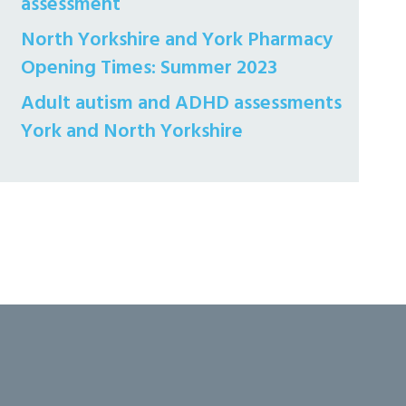
assessment
North Yorkshire and York Pharmacy
Opening Times: Summer 2023
Adult autism and ADHD assessments
York and North Yorkshire