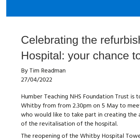
Celebrating the refurbi
Hospital: your chance t
By
Tim Readman
27/04/2022
Humber Teaching NHS Foundation Trust is to
Whitby from from 2.30pm on 5 May to meet 
who would like to take part in creating the
of the revitalisation of the hospital.
The reopening of the Whitby Hospital Tow