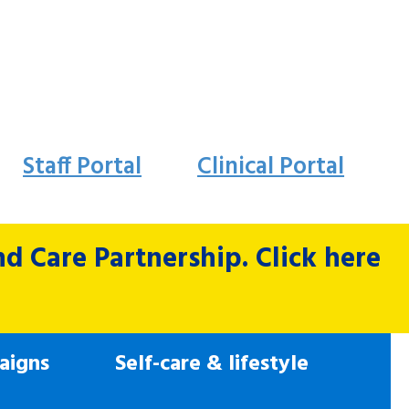
Staff Portal
Clinical Portal
 Care Partnership. Click here
aigns
Self-care & lifestyle