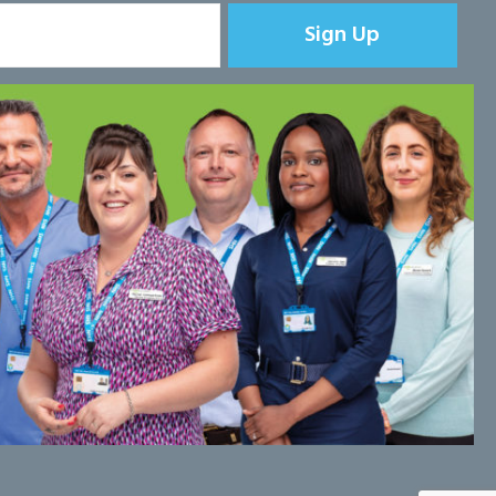
Sign Up