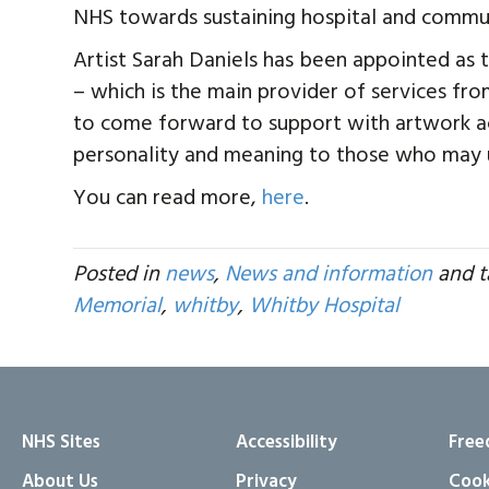
NHS towards sustaining hospital and commun
Artist Sarah Daniels has been appointed as t
– which is the main provider of services fr
to come forward to support with artwork act
personality and meaning to those who may u
You can read more,
here
.
Posted in
news
,
News and information
and 
Memorial
,
whitby
,
Whitby Hospital
NHS Sites
Accessibility
Free
About Us
Privacy
Cook