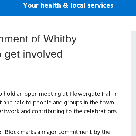
Your health & local services
shment of Whitby
o get involved
 hold an open meeting at Flowergate Hall in
and talk to people and groups in the town
 artwork and contributing to the celebrations
er Block marks a major commitment by the