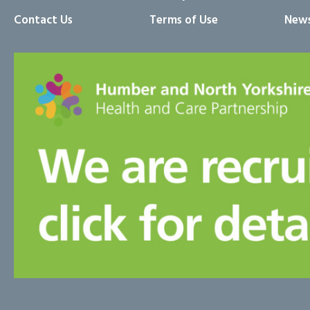
Contact Us
Terms of Use
News