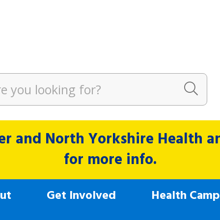
r and North Yorkshire Health and
for more info.
ut
Get Involved
Health Camp