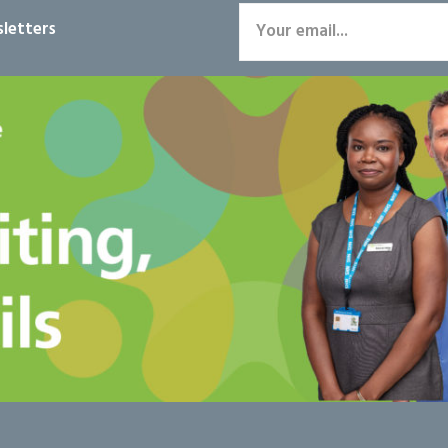
letters