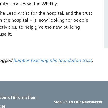
ity services within Whitby.
he Lead Artist for the hospital, and the trust
om the hospital – is now looking for people
ivities, to help give the new building
se it.
tagged
humber teaching nhs foundation trust
,
dom of information
Sign Up to Our Newsletter
ies