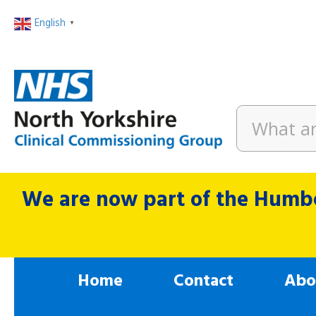
English
▼
We are now part of the Humbe
Home
Contact
Abo