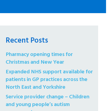
Recent Posts
Pharmacy opening times for
Christmas and New Year
Expanded NHS support available for
patients in GP practices across the
North East and Yorkshire
Service provider change – Children
and young people’s autism