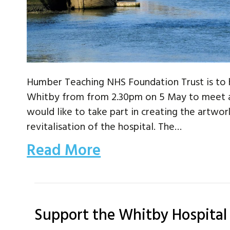
Humber Teaching NHS Foundation Trust is to 
Whitby from from 2.30pm on 5 May to meet a
would like to take part in creating the artwor
revitalisation of the hospital. The…
Read More
Support the Whitby Hospital