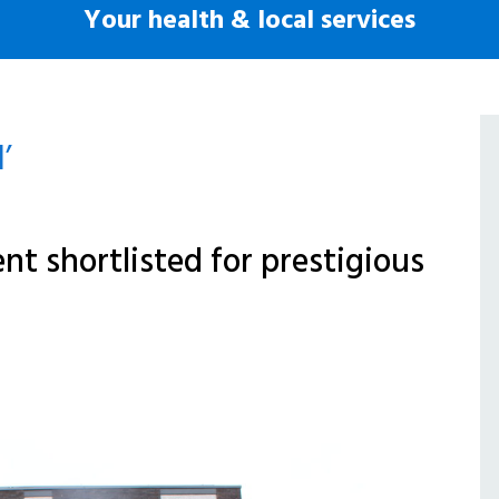
Your health & local services
’
t shortlisted for prestigious