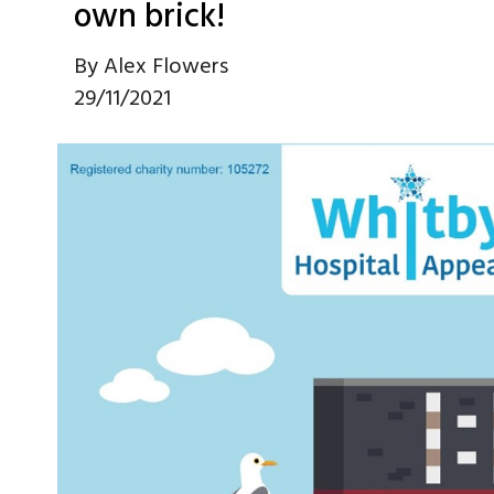
own brick!
By
Alex Flowers
29/11/2021