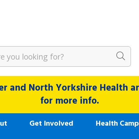
r and North Yorkshire Health and
for more info.
ut
Get Involved
Health Camp