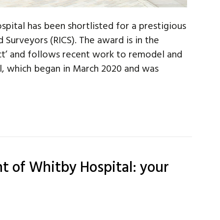
pital has been shortlisted for a prestigious
 Surveyors (RICS). The award is in the
ct’ and follows recent work to remodel and
al, which began in March 2020 and was
t of Whitby Hospital: your