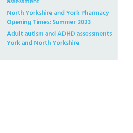
assessment
North Yorkshire and York Pharmacy
Opening Times: Summer 2023
Adult autism and ADHD assessments
York and North Yorkshire