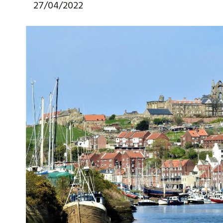
27/04/2022