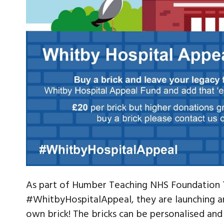
As part of Humber Teaching NHS Foundation T
#WhitbyHospitalAppeal, they are launching an
own brick! The bricks can be personalised and 