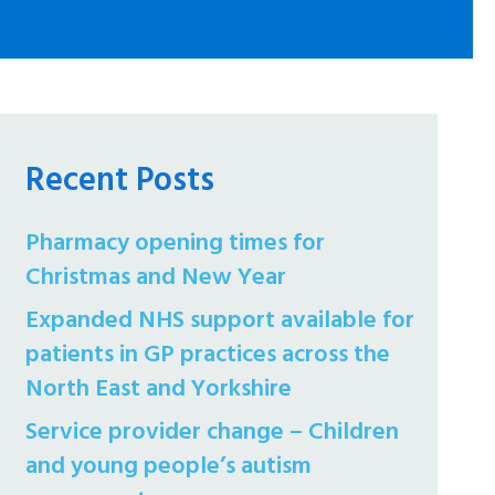
Recent Posts
Pharmacy opening times for
Christmas and New Year
Expanded NHS support available for
patients in GP practices across the
North East and Yorkshire
Service provider change – Children
and young people’s autism