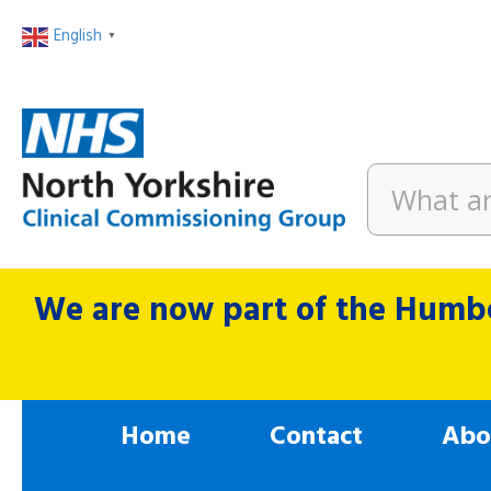
English
▼
We are now part of the Humbe
Home
Contact
Abo