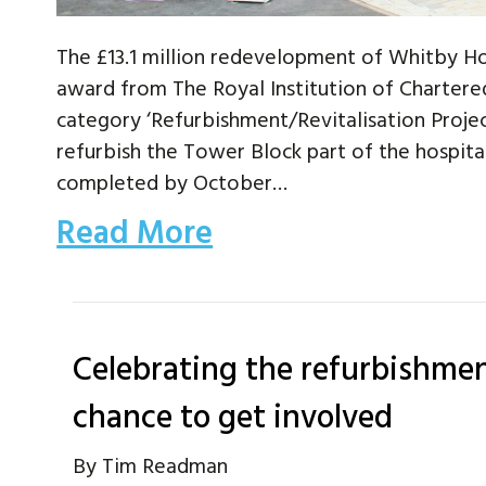
The £13.1 million redevelopment of Whitby Hos
award from The Royal Institution of Chartered
category ‘Refurbishment/Revitalisation Proje
refurbish the Tower Block part of the hospit
completed by October…
Read More
Celebrating the refurbishmen
chance to get involved
By
Tim Readman