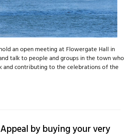
hold an open meeting at Flowergate Hall in
nd talk to people and groups in the town who
k and contributing to the celebrations of the
 Appeal by buying your very