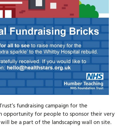
rust’s fundraising campaign for the
 opportunity for people to sponsor their very
will be a part of the landscaping wall on site.