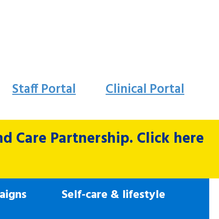
Staff Portal
Clinical Portal
 Care Partnership. Click here
aigns
Self-care & lifestyle