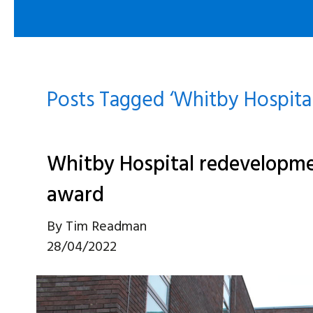
Posts Tagged ‘Whitby Hospital
Whitby Hospital redevelopmen
award
By
Tim Readman
28/04/2022