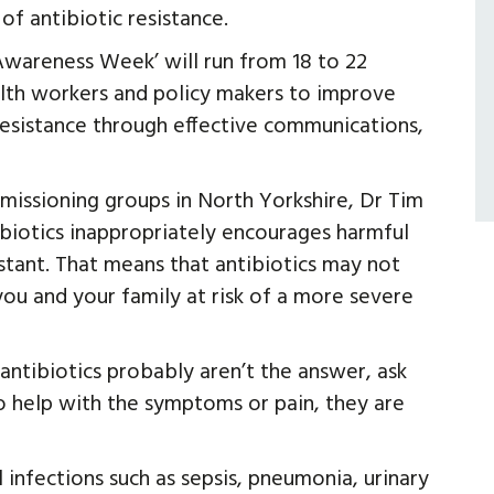
f antibiotic resistance.
wareness Week’ will run from 18 to 22
lth workers and policy makers to improve
resistance through effective communications,
mmissioning groups in North Yorkshire, Dr Tim
tibiotics inappropriately encourages harmful
stant. That means that antibiotics may not
ou and your family at risk of a more severe
 antibiotics probably aren’t the answer, ask
 help with the symptoms or pain, they are
 infections such as sepsis, pneumonia, urinary