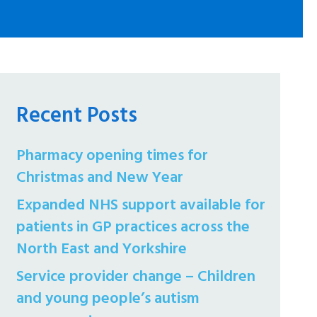
Recent Posts
Pharmacy opening times for
Christmas and New Year
Expanded NHS support available for
patients in GP practices across the
North East and Yorkshire
Service provider change – Children
and young people’s autism