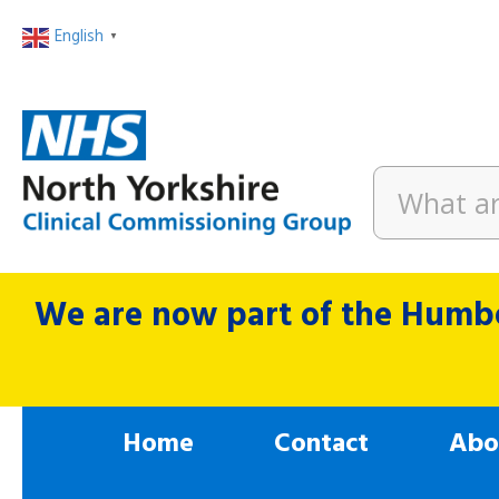
English
▼
We are now part of the Humbe
Home
Contact
Abo