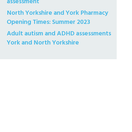
assessment
North Yorkshire and York Pharmacy
Opening Times: Summer 2023
Adult autism and ADHD assessments
York and North Yorkshire