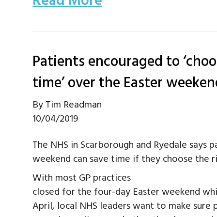
Read More
Patients encouraged to ‘choos
time’ over the Easter weeken
By
Tim Readman
10/04/2019
The NHS in Scarborough and Ryedale says p
weekend can save time if they choose the ri
With most GP practices
closed for the four-day Easter weekend whi
April, local NHS leaders want to make sure