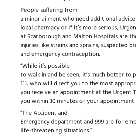
People suffering from
a minor ailment who need additional advice o
local pharmacy or if it’s more serious, Urg
at Scarborough and Malton Hospitals are the
injuries like strains and sprains, suspected 
and emergency contraception.
“While it’s possible
to walk in and be seen, it’s much better t
111, who will direct you to the most appropr
you receive an appointment at the Urgent T
you within 30 minutes of your appointment 
“The Accident and
Emergency department and 999 are for emerg
life-threatening situations.”