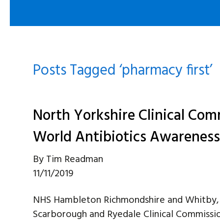
Posts Tagged ‘pharmacy first’
North Yorkshire Clinical Co
World Antibiotics Awarenes
By
Tim Readman
11/11/2019
NHS Hambleton Richmondshire and Whitby, 
Scarborough and Ryedale Clinical Commissio