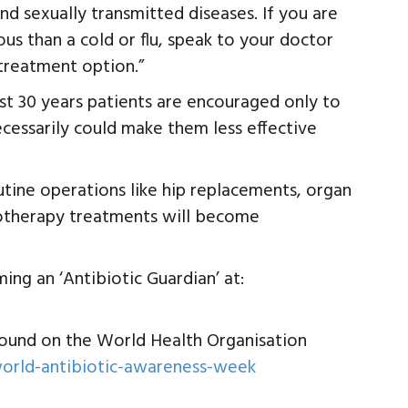
nd sexually transmitted diseases. If you are
s than a cold or flu, speak to your doctor
treatment option.”
st 30 years patients are encouraged only to
cessarily could make them less effective
utine operations like hip replacements, organ
motherapy treatments will become
ng an ‘Antibiotic Guardian’ at:
ound on the World Health Organisation
orld-antibiotic-awareness-week