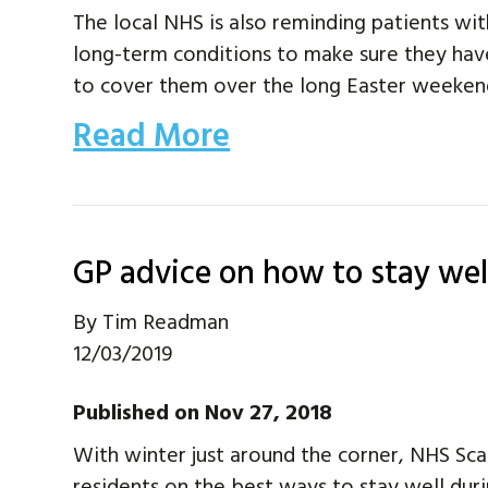
The local NHS is also reminding patients wit
long-term conditions to make sure they hav
to cover them over the long Easter weeken
Read More
GP advice on how to stay wel
By
Tim Readman
12/03/2019
Published on Nov 27, 2018
With winter just around the corner, NHS Sc