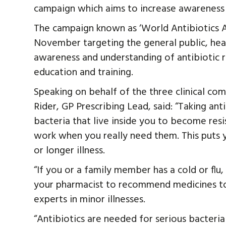
campaign which aims to increase awareness o
The campaign known as ‘World Antibiotics A
November targeting the general public, hea
awareness and understanding of antibiotic 
education and training.
Speaking on behalf of the three clinical co
Rider, GP Prescribing Lead, said: “Taking an
bacteria that live inside you to become resi
work when you really need them. This puts y
or longer illness.
“If you or a family member has a cold or flu,
your pharmacist to recommend medicines to
experts in minor illnesses.
“Antibiotics are needed for serious bacterial