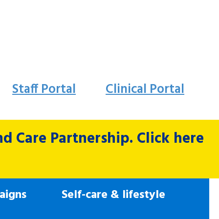
Staff Portal
Clinical Portal
 Care Partnership. Click here
aigns
Self-care & lifestyle