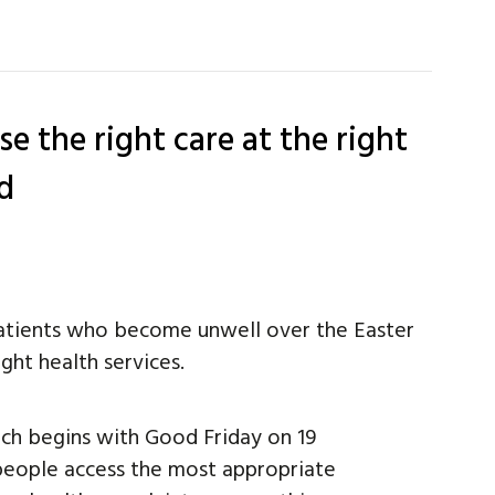
e the right care at the right
d
atients who become unwell over the Easter
ght health services.
ch begins with Good Friday on 19
 people access the most appropriate