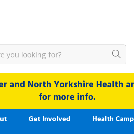
r and North Yorkshire Health and
for more info.
ut
Get Involved
Health Camp