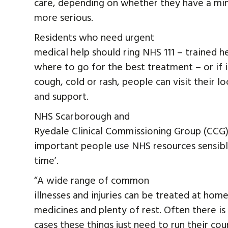
care, depending on whether they have a min
more serious.
Residents who need urgent
medical help should ring NHS 111 – trained h
where to go for the best treatment – or if it
cough, cold or rash, people can visit their 
and support.
NHS Scarborough and
Ryedale Clinical Commissioning Group (CCG) C
important people use NHS resources sensibly 
time’.
“A wide range of common
illnesses and injuries can be treated at ho
medicines and plenty of rest. Often there is
cases these things just need to run their cou