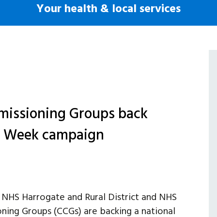
Your health & local services
mmissioning Groups back
s Week campaign
NHS Harrogate and Rural District and NHS
ning Groups (CCGs) are backing a national