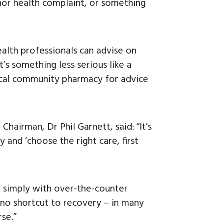
or health complaint, or something
ealth professionals can advise on
’s something less serious like a
local community pharmacy for advice
hairman, Dr Phil Garnett, said: “It’s
and ‘choose the right care, first
me simply with over-the-counter
 no shortcut to recovery – in many
rse.”