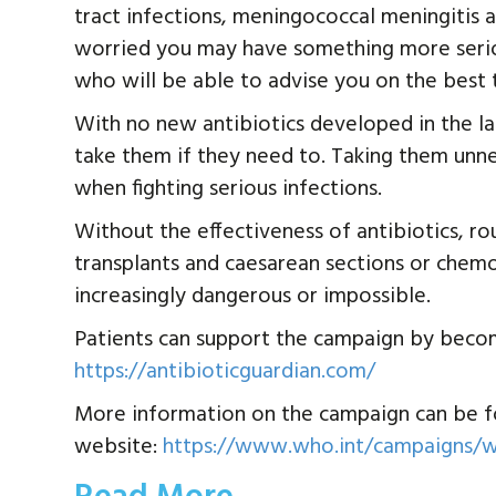
tract infections, meningococcal meningitis a
worried you may have something more seriou
who will be able to advise you on the best 
With no new antibiotics developed in the la
take them if they need to. Taking them unne
when fighting serious infections.
Without the effectiveness of antibiotics, ro
transplants and caesarean sections or che
increasingly dangerous or impossible.
Patients can support the campaign by becomi
https://antibioticguardian.com/
More information on the campaign can be f
website:
https://www.who.int/campaigns/w