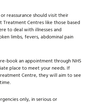
r reassurance should visit their
ent Treatment Centres like those based
re to deal with illnesses and
broken limbs, fevers, abdominal pain
o pre-book an appointment through NHS
iate place to meet your needs. If
reatment Centre, they will aim to see
time.
encies only, in serious or