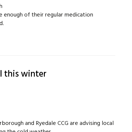
h
e enough of their regular medication
d.
l this winter
arborough and Ryedale CCG are advising local