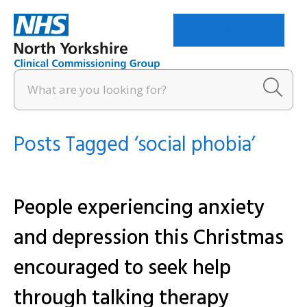
Menu
Posts Tagged ‘social phobia’
People experiencing anxiety
and depression this Christmas
encouraged to seek help
through talking therapy