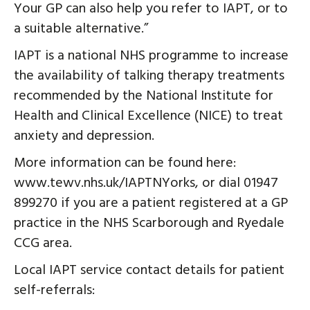
Your GP can also help you refer to IAPT, or to
a suitable alternative.”
IAPT is a national NHS programme to increase
the availability of talking therapy treatments
recommended by the National Institute for
Health and Clinical Excellence (NICE) to treat
anxiety and depression.
More information can be found here:
www.tewv.nhs.uk/IAPTNYorks, or dial 01947
899270 if you are a patient registered at a GP
practice in the NHS Scarborough and Ryedale
CCG area.
Local IAPT service contact details for patient
self-referrals: