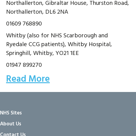
Northallerton, Gibraltar House, Thurston Road,
Northallerton, DL6 2NA
01609 768890
Whitby (also for NHS Scarborough and
Ryedale CCG patients), Whitby Hospital,
Springhill, Whitby, YO21 1EE
01947 899270
Read More
NHS Sites
About Us
Contact Us