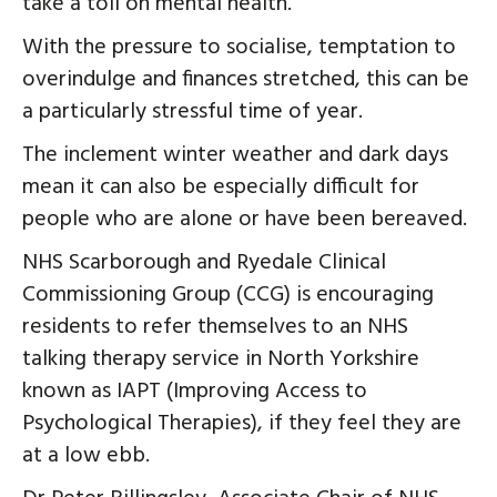
take a toll on mental health.
With the pressure to socialise, temptation to
overindulge and finances stretched, this can be
a particularly stressful time of year.
The inclement winter weather and dark days
mean it can also be especially difficult for
people who are alone or have been bereaved.
NHS Scarborough and Ryedale Clinical
Commissioning Group (CCG) is encouraging
residents to refer themselves to an NHS
talking therapy service in North Yorkshire
known as IAPT (Improving Access to
Psychological Therapies), if they feel they are
at a low ebb.