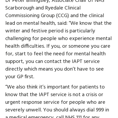
Dr Peter Billingsley, Associate Chair of NHS
Scarborough and Ryedale Clinical
Commissioning Group (CCG) and the clinical
lead on mental health, said: “We know that the
winter and festive period is particularly
challenging for people who experience mental
health difficulties. If you, or someone you care
for, start to feel the need for mental health
support, you can contact the IAPT service
directly which means you don’t have to see
your GP first.
“We also think it’s important for patients to
know that the IAPT service is not a crisis or
urgent response service for people who are
severely unwell. You should always dial 999 in
a medical emergency, call NHS 111 for any