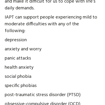
and make it difficult for us to cope with life’s
daily demands.
IAPT can support people experiencing mild to
moderate difficulties with any of the
following:
depression
anxiety and worry
panic attacks
health anxiety
social phobia
specific phobias
post-traumatic stress disorder (PTSD)
obsessive-compulsive disorder (OCD)