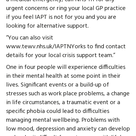
urgent concerns or ring your local GP practice
if you feel IAPT is not for you and you are
looking for alternative support.
“You can also visit
www.tewv.nhs.uk/IAPTNYorks to find contact
details for your local crisis support team.”
One in four people will experience difficulties
in their mental health at some point in their
lives. Significant events or a build-up of
stresses such as work place problems, a change
in life circumstances, a traumatic event or a
specific phobia could lead to difficulties
managing mental wellbeing. Problems with
low mood, depression and anxiety can develop