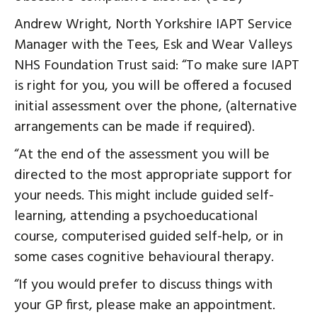
Andrew Wright, North Yorkshire IAPT Service
Manager with the Tees, Esk and Wear Valleys
NHS Foundation Trust said: “To make sure IAPT
is right for you, you will be offered a focused
initial assessment over the phone, (alternative
arrangements can be made if required).
“At the end of the assessment you will be
directed to the most appropriate support for
your needs. This might include guided self-
learning, attending a psychoeducational
course, computerised guided self-help, or in
some cases cognitive behavioural therapy.
“If you would prefer to discuss things with
your GP first, please make an appointment.