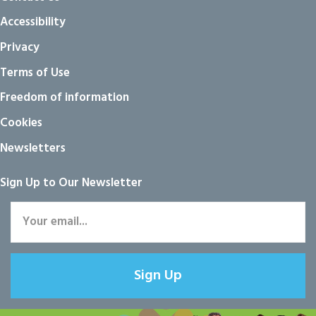
Accessibility
Privacy
Terms of Use
Freedom of information
Cookies
Newsletters
Sign Up to Our Newsletter
Sign Up