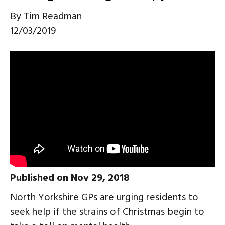
By
Tim Readman
12/03/2019
Published on Nov 29, 2018
North Yorkshire GPs are urging residents to
seek help if the strains of Christmas begin to