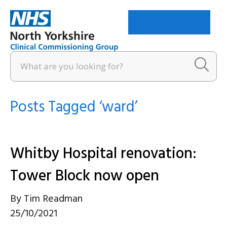
Menu
Posts Tagged ‘ward’
Whitby Hospital renovation:
Tower Block now open
By
Tim Readman
25/10/2021