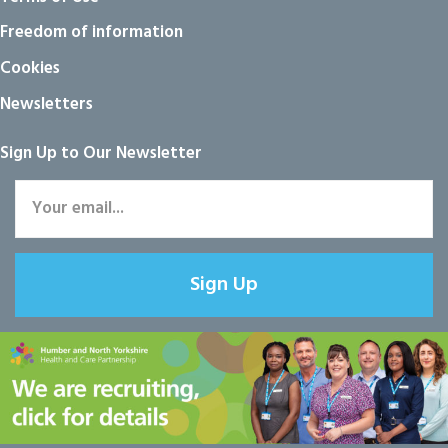
Freedom of information
Cookies
Newsletters
Sign Up to Our Newsletter
Sign Up