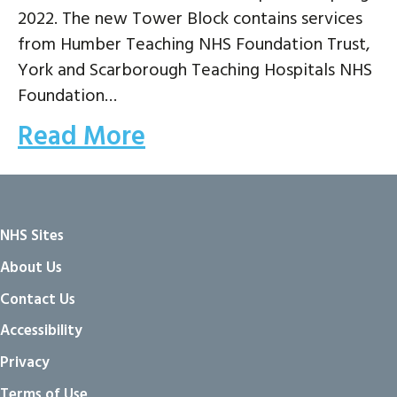
2022. The new Tower Block contains services
from Humber Teaching NHS Foundation Trust,
York and Scarborough Teaching Hospitals NHS
Foundation…
Read More
NHS Sites
About Us
Contact Us
Accessibility
Privacy
Terms of Use