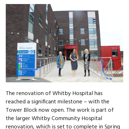
The renovation of Whitby Hospital has
reached a significant milestone – with the
Tower Block now open. The work is part of
the larger Whitby Community Hospital
renovation, which is set to complete in Spring