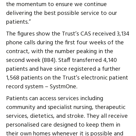
the momentum to ensure we continue
delivering the best possible service to our
patients.”
The figures show the Trust’s CAS received 3,134
phone calls during the first four weeks of the
contract, with the number peaking in the
second week (884). Staff transferred 4,140
patients and have since registered a further
1,568 patients on the Trust’s electronic patient
record system – SystmOne.
Patients can access services including
community and specialist nursing, therapeutic
services, dietetics, and stroke. They all receive
personalised care designed to keep them in
their own homes whenever it is possible and