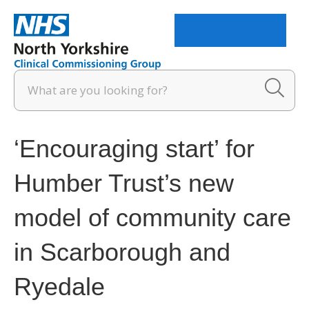
Menu
‘Encouraging start’ for
Humber Trust’s new
model of community care
in Scarborough and
Ryedale