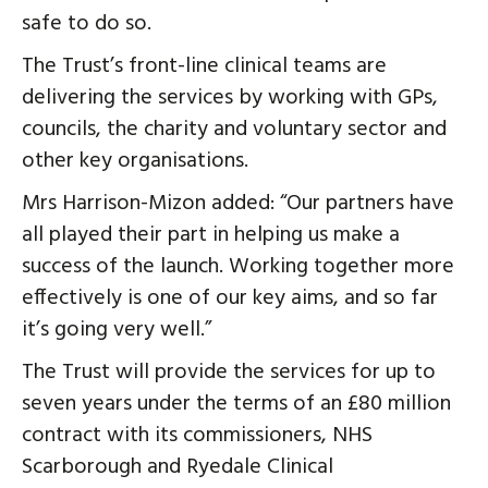
safe to do so.
The Trust’s front-line clinical teams are
delivering the services by working with GPs,
councils, the charity and voluntary sector and
other key organisations.
Mrs Harrison-Mizon added: “Our partners have
all played their part in helping us make a
success of the launch. Working together more
effectively is one of our key aims, and so far
it’s going very well.”
The Trust will provide the services for up to
seven years under the terms of an £80 million
contract with its commissioners, NHS
Scarborough and Ryedale Clinical