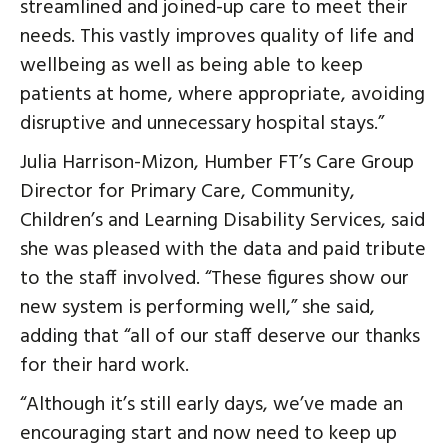
streamlined and joined-up care to meet their
needs. This vastly improves quality of life and
wellbeing as well as being able to keep
patients at home, where appropriate, avoiding
disruptive and unnecessary hospital stays.”
Julia Harrison-Mizon, Humber FT’s Care Group
Director for Primary Care, Community,
Children’s and Learning Disability Services, said
she was pleased with the data and paid tribute
to the staff involved. “These figures show our
new system is performing well,” she said,
adding that “all of our staff deserve our thanks
for their hard work.
“Although it’s still early days, we’ve made an
encouraging start and now need to keep up