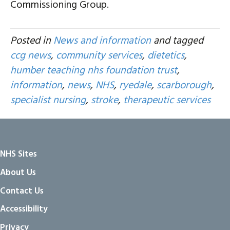
Commissioning Group.
Posted in
News and information
and tagged
ccg news
,
community services
,
dietetics
,
humber teaching nhs foundation trust
,
information
,
news
,
NHS
,
ryedale
,
scarborough
,
specialist nursing
,
stroke
,
therapeutic services
NHS Sites
About Us
Contact Us
Accessibility
Privacy