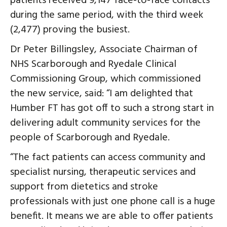
patients received 9,147 face-to-face contacts
during the same period, with the third week
(2,477) proving the busiest.
Dr Peter Billingsley, Associate Chairman of
NHS Scarborough and Ryedale Clinical
Commissioning Group, which commissioned
the new service, said: “I am delighted that
Humber FT has got off to such a strong start in
delivering adult community services for the
people of Scarborough and Ryedale.
“The fact patients can access community and
specialist nursing, therapeutic services and
support from dietetics and stroke
professionals with just one phone call is a huge
benefit. It means we are able to offer patients