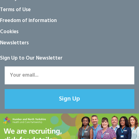
Terms of Use
Freedom of information
Cookies
Newsletters
Sign Up to Our Newsletter
Sign Up