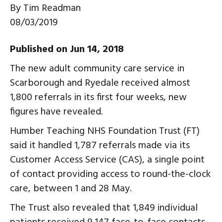
By
Tim Readman
08/03/2019
Published on Jun 14, 2018
The new adult community care service in
Scarborough and Ryedale received almost
1,800 referrals in its first four weeks, new
figures have revealed.
Humber Teaching NHS Foundation Trust (FT)
said it handled 1,787 referrals made via its
Customer Access Service (CAS), a single point
of contact providing access to round-the-clock
care, between 1 and 28 May.
The Trust also revealed that 1,849 individual